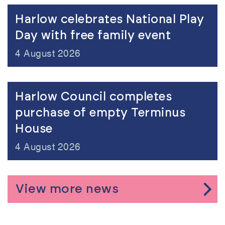
view
Harlow celebrates National Play
Day with free family event
4 August 2026
view
Harlow Council completes
purchase of empty Terminus
House
4 August 2026
View more news