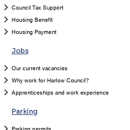
Council Tax Support
Housing Benefit
Housing Payment
Jobs
Our current vacancies
Why work for Harlow Council?
Apprenticeships and work experience
Parking
Parking permits