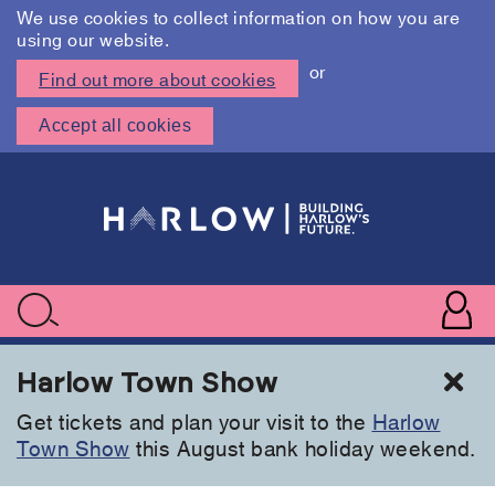
We use cookies to collect information on how you are
using our website.
or
Find out more about cookies
Accept all cookies
Skip
to
main
content
User
accoun
Use
Search
menu
acc
Cl
Harlow Town Show
Get tickets and plan your visit to the
Harlow
Town Show
this August bank holiday weekend.