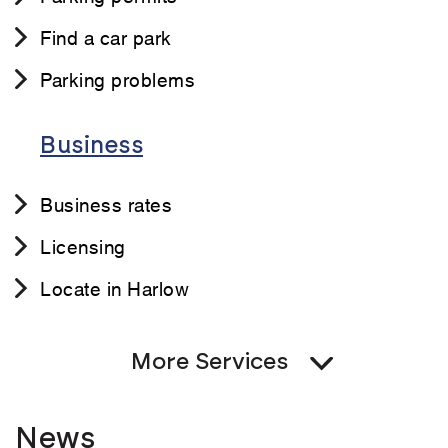
Find a car park
Parking problems
Business
Business rates
Licensing
Locate in Harlow
More Services
News