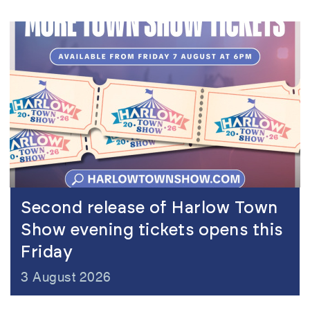
view
Second release of Harlow Town
Show evening tickets opens this
Friday
3 August 2026