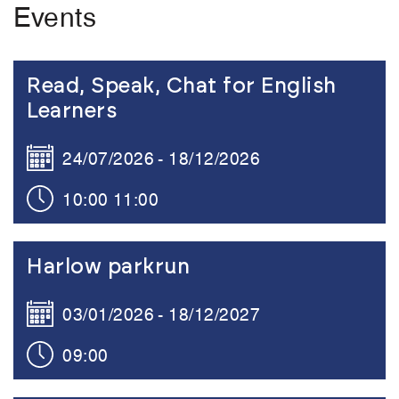
Events
Link to the content
Read, Speak, Chat for English
Learners
24/07/2026
18/12/2026
10:00
11:00
Link to the content
Harlow parkrun
03/01/2026
18/12/2027
09:00