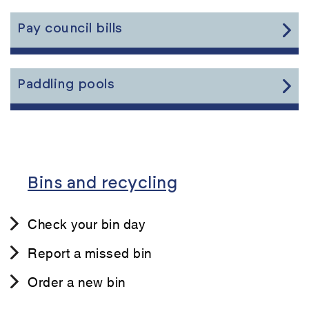
the
content
Link
Pay council bills
to
the
content
Link
Paddling pools
to
the
content
Bins and recycling
Check your bin day
Report a missed bin
Order a new bin