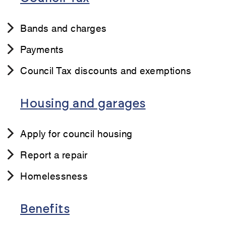
Bands and charges
Payments
Council Tax discounts and exemptions
Housing and garages
Apply for council housing
Report a repair
Homelessness
Benefits