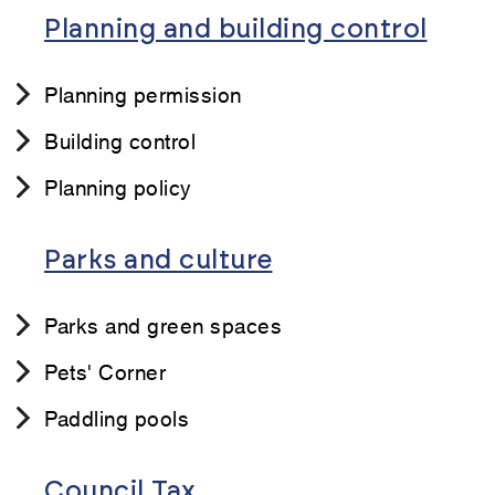
Planning and building control
Planning permission
Building control
Planning policy
Parks and culture
Parks and green spaces
Pets' Corner
Paddling pools
Council Tax