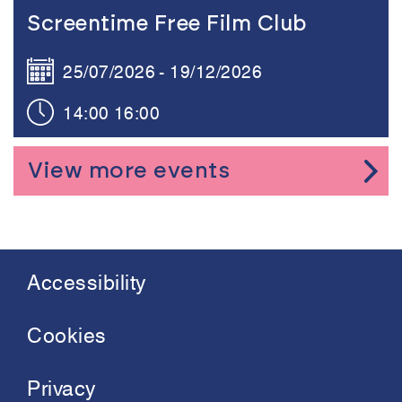
Link to the content
Screentime Free Film Club
25/07/2026
19/12/2026
14:00
16:00
View more events
Accessibility
Footer
menu
Cookies
Privacy