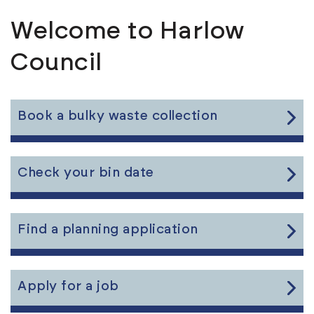
Welcome to Harlow
Council
Link
Book a bulky waste collection
to
the
content
Link
Check your bin date
to
the
content
Link
Find a planning application
to
the
content
Link
Apply for a job
to